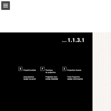
gerriets.com
Page overview
Download as PDF
Search
View Privacy Policy
Report Publication