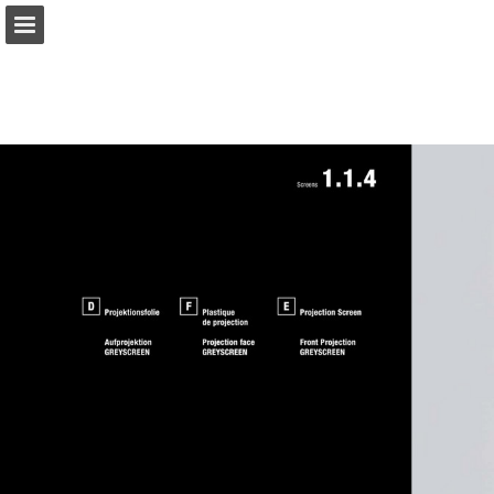
gerriets.com
Page overview
Download as PDF
Search
View Privacy Policy
Report Publication