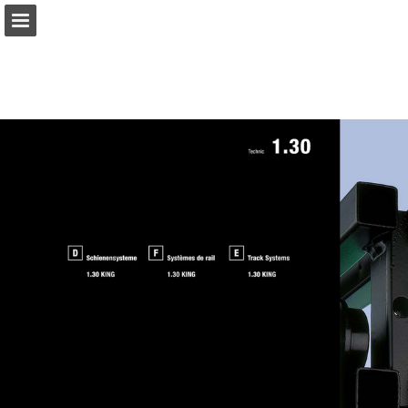
gerriets.com
Page overview
Download as PDF
Search
View Privacy Policy
Report Publication