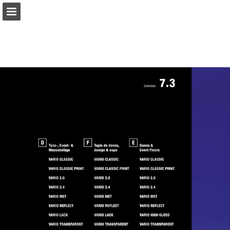
gerriets.com
Page overview
Download as PDF
Search
View Privacy Policy
Report Publication