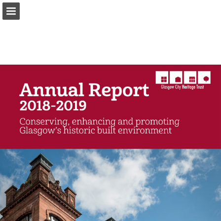
Page overview
Download as PDF
Report Publication
Powered by Publitas