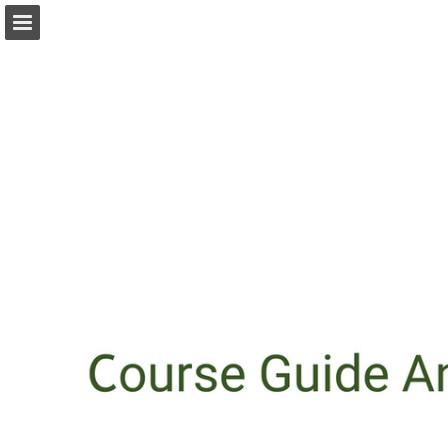
Page overview
Download as PDF
Report Publication
Powered by Publitas