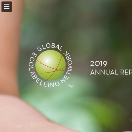
Page overview
Download as PDF
Report Publication
Powered by Publitas