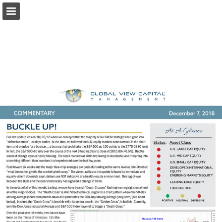
Page overview
Download as PDF
Report Publication
Powered by Publitas