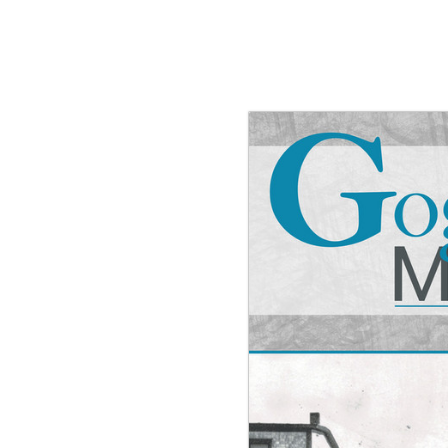
g the ‘Download PDF’ menu option.