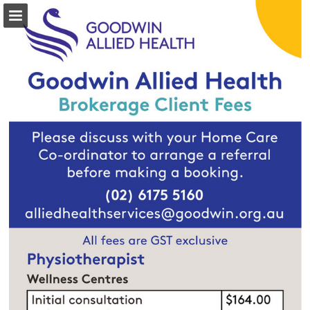
Page overview
Download as PDF
Report Publication