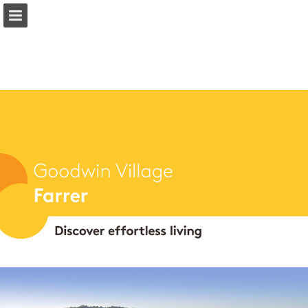
Page overview
Download as PDF
Report Publication