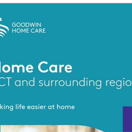
g the ‘Download PDF’ menu option.