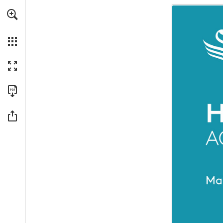
For a more accessible version of this content, we recommended usin
Skip to main content