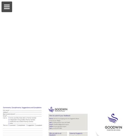
Page overview
Download as PDF
Report Publication