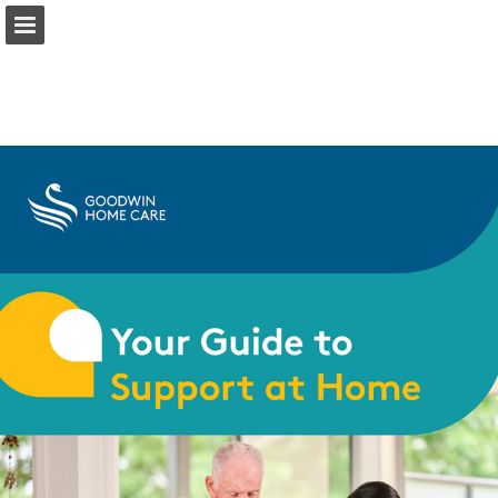
Page overview
Download as PDF
Report Publication