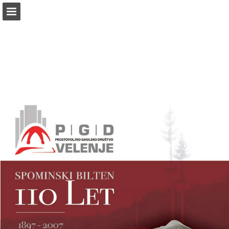
Page overview
Download as PDF
Report Publication
Powered by Publitas