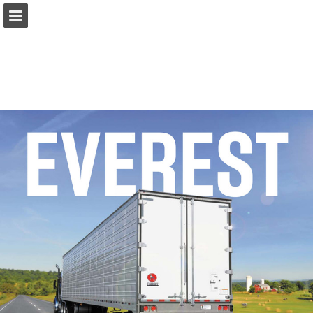
Page overview
Download as PDF
Report Publication