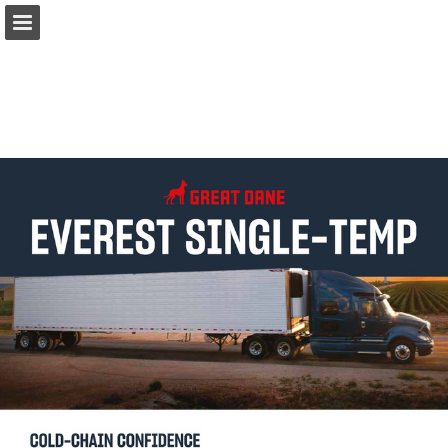
Page overview
Download as PDF
Report Publication