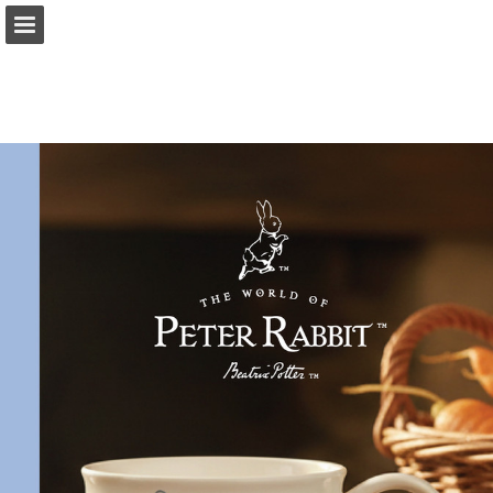
Page overview
Download as PDF
Report Publication
Powered by Publitas