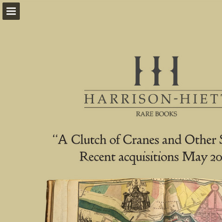
harrison-hiett.com
Page overview
Download as PDF
Report Publication
Powered by Publitas