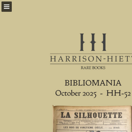
harrison-hiett.com
Page overview
Download as PDF
Report Publication
Powered by Publitas