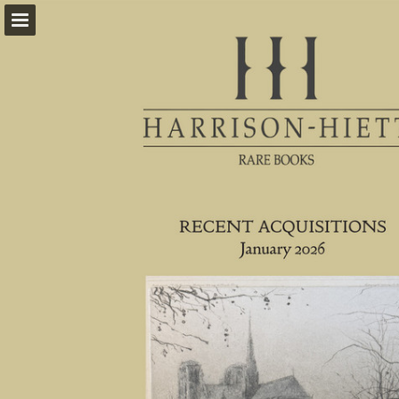
harrison-hiett.com
Page overview
Download as PDF
Report Publication
Powered by Publitas