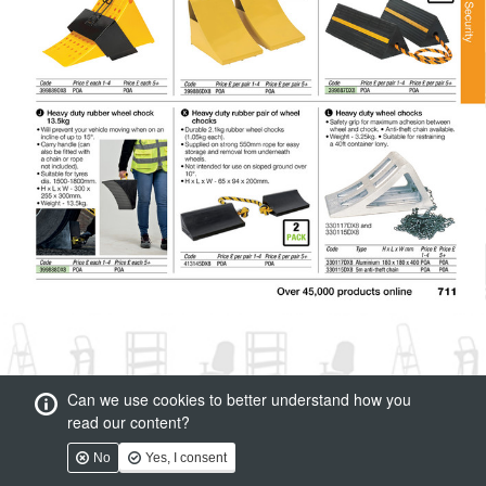
Can we use cookies to better understand how you
read our content?
No
Yes, I consent