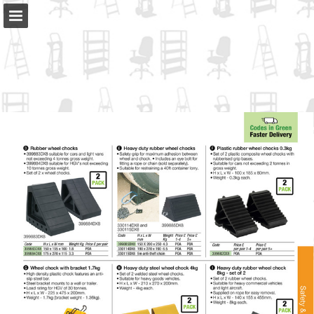
slingsby.com
Page overview
Full screen
Download as PDF
Search