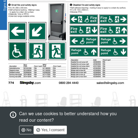
Can we use cookies to better understand how you
read our content?
No
Yes, I consent