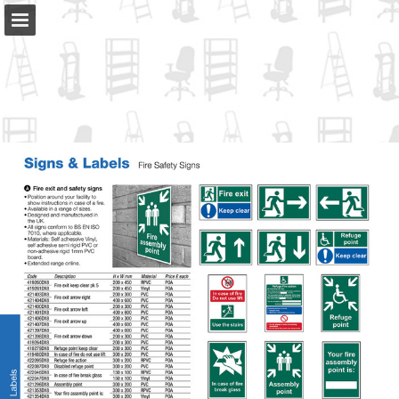
slingsby.com
Page overview
Full screen
Download as PDF
Search