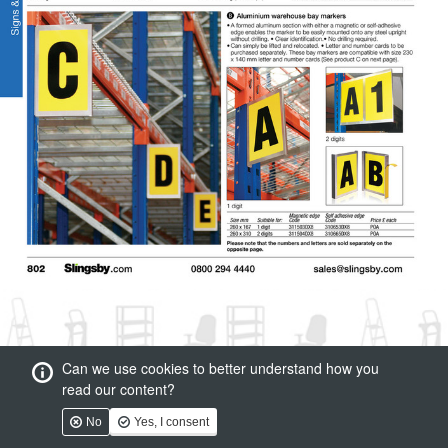
Can we use cookies to better understand how you
read our content?
No
Yes, I consent