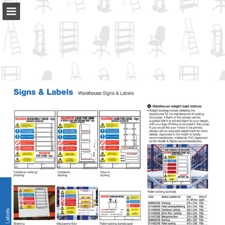
slingsby.com
Page overview
Full screen
Download as PDF
Search