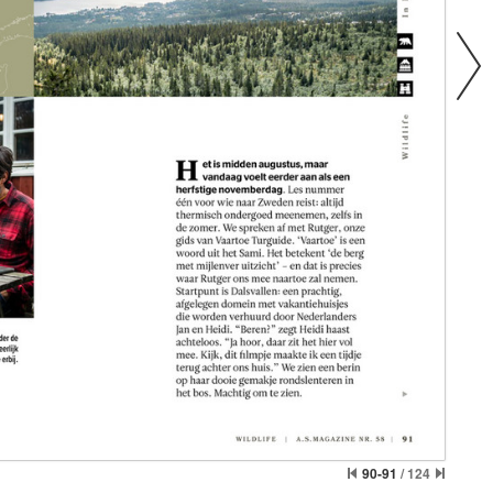
90-91
/
124