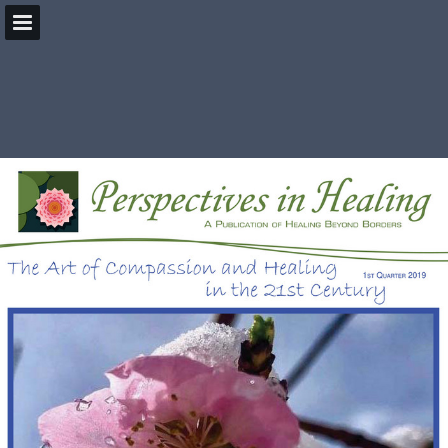
HealingBeyondBorders.org
Page overview
Download as PDF
Search
Report Publication