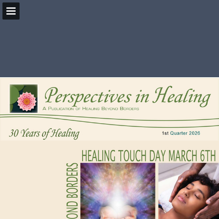
HealingBeyondBorders.org
Page overview
Download as PDF
Search
Report Publication