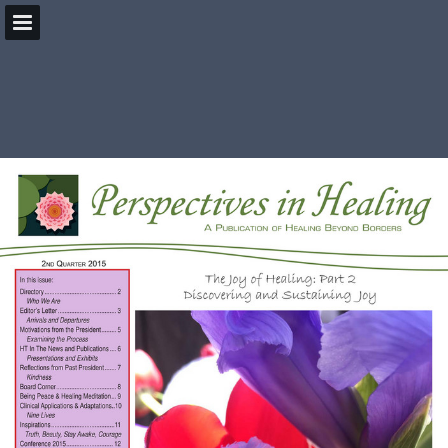
HealingBeyondBorders.org
Page overview
Download as PDF
Search
Report Publication