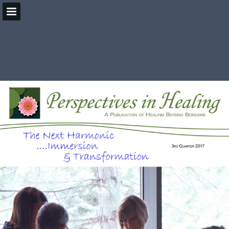
HealingBeyondBorders.org
Page overview
Download as PDF
Search
Report Publication