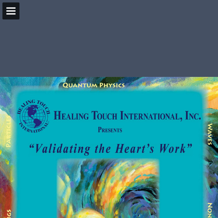
HealingBeyondBorders.org
Page overview
Download as PDF
Search
Report Publication