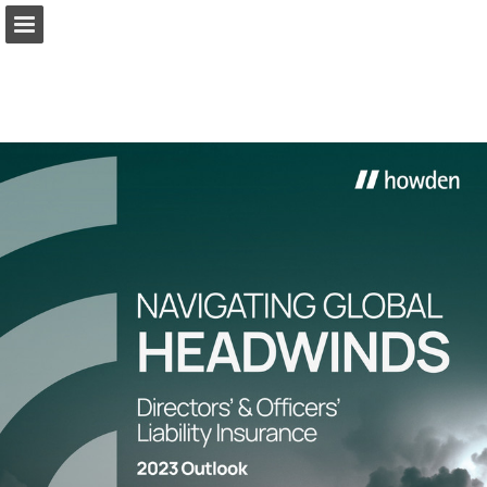
Page overview
Download as PDF
Report Publication