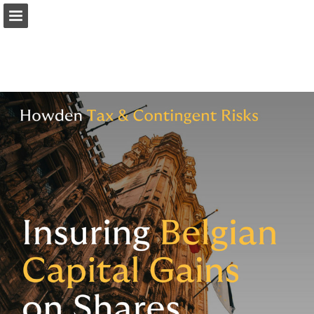
Page overview
Download as PDF
Report Publication