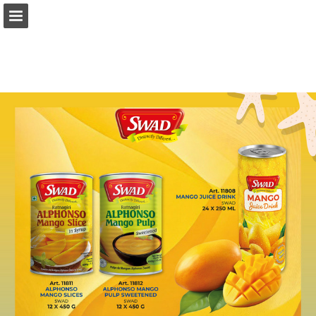
Page overview