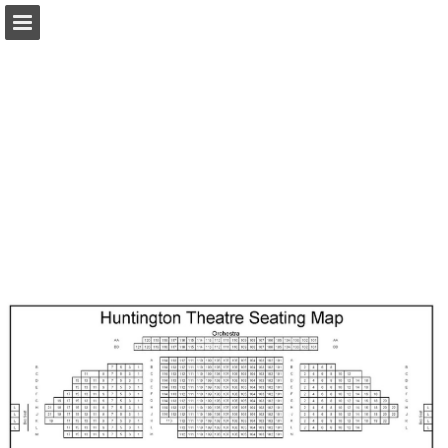
Page overview
Download as PDF
Search
Report Publication