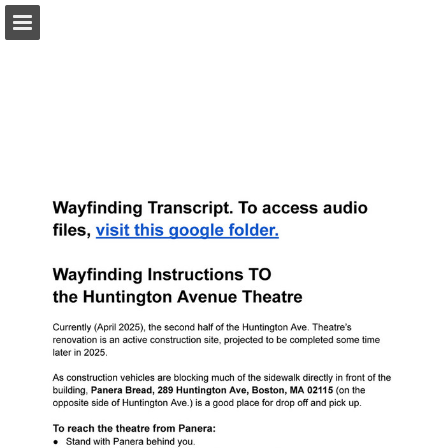
Page overview
Download as PDF
Search
Report Publication