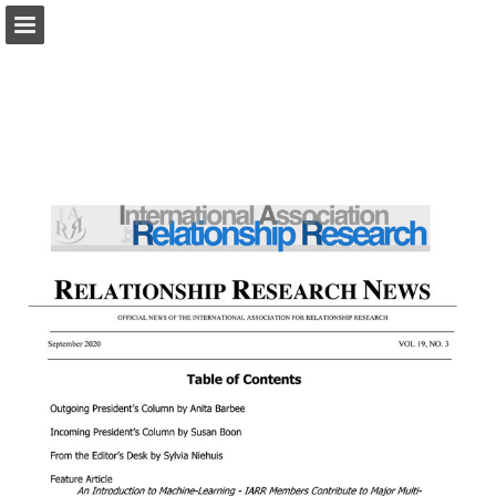
iarr.org
Page overview
Download as PDF
Search
Report Publication