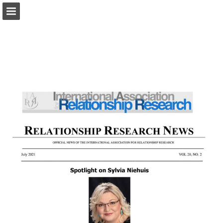
iarr.org
Page overview
Download as PDF
Search
Report Publication