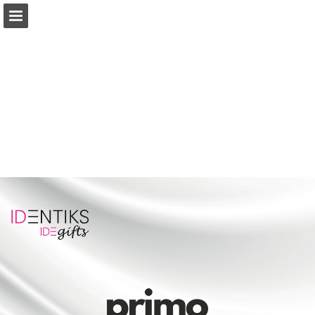
Page overview
Download as PDF
Report Publication
Powered by Publitas