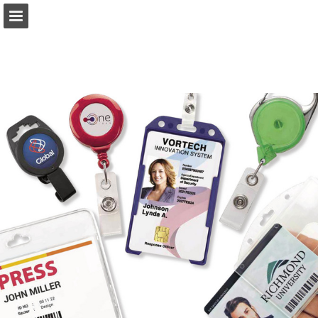
Page overview
Download as PDF
Report Publication
Powered by Publitas