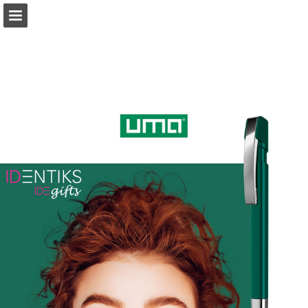
Page overview
Download as PDF
Report Publication
Powered by Publitas