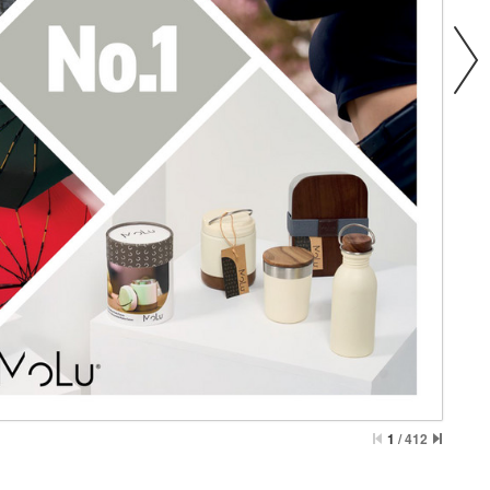
1
/
412