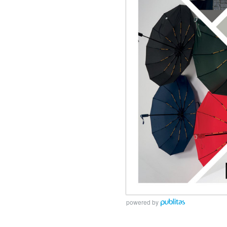
powered by