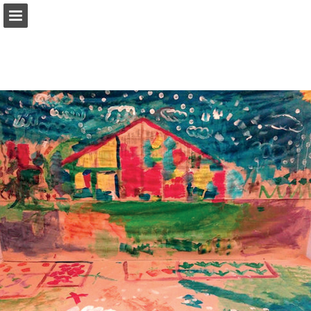
Page overview
Download as PDF
Report Publication
Powered by Publitas