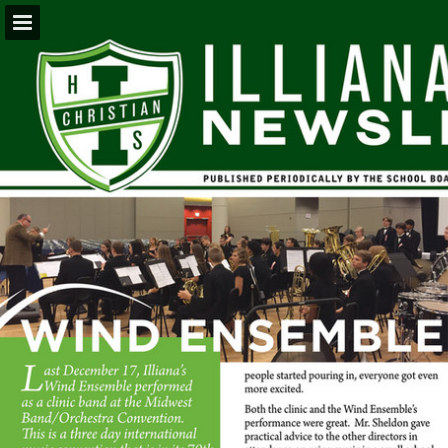
Page overview
Download as PDF
Report Publication
Powered by Publitas