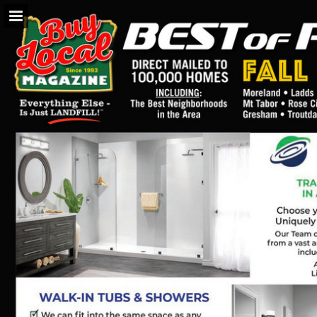
BuyLocalOnly Mags
Page overview
Search
Report Publication