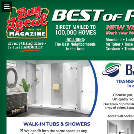
BuyLocalOnly Mags
Page overview
Search
Report Publication