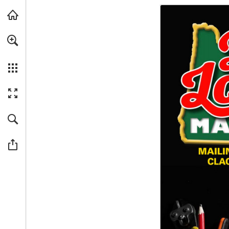
Skip to main content