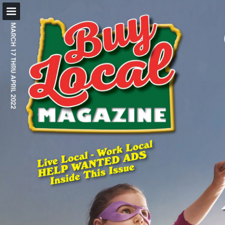
BuyLocalOnly Mags
Page overview
Search
Report Publication