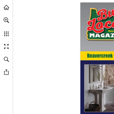
Skip to main content