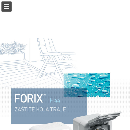
Page overview
Download as PDF
Report Publication
Powered by Publitas