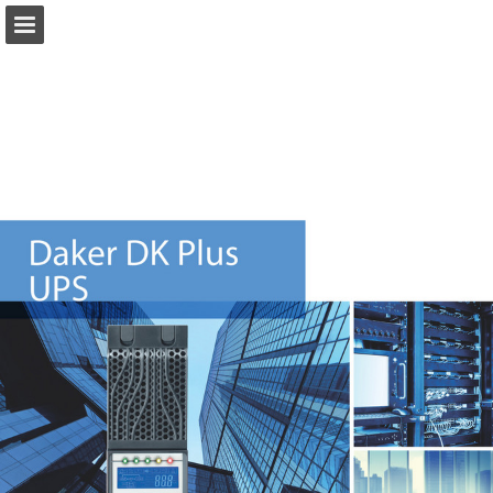
Page overview
Download as PDF
Report Publication
Powered by Publitas